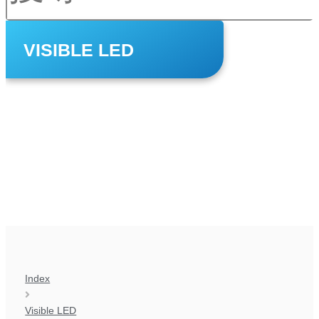
VISIBLE LED
Index
Visible LED