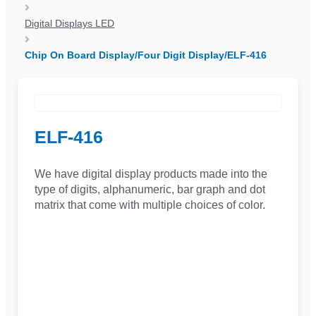
Digital Displays LED
Chip On Board Display/Four Digit Display/ELF-416
ELF-416
We have digital display products made into the
type of digits, alphanumeric, bar graph and dot
matrix that come with multiple choices of color.