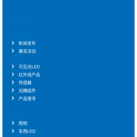
关于亿光
最新消息
新闻发布
展览活动
产品
可见光LED
红外线产品
传感器
光耦组件
产品搜寻
应用
照明
车用LED