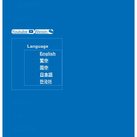
亿光LED照明
加入亿光
Youtube
Weixin
Language
English
繁中
简中
日本語
한국어
关于亿光
产品
投资人专区