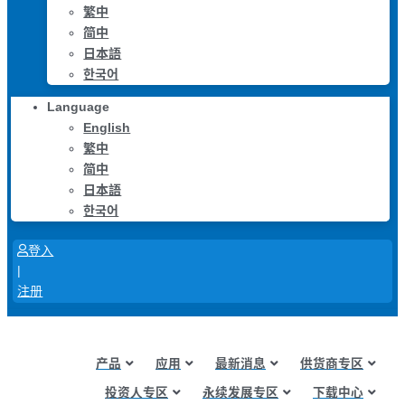
繁中
简中
日本語
한국어
Language
English
繁中
简中
日本語
한국어
登入
|
注册
产品
应用
最新消息
供货商专区
投资人专区
永续发展专区
下载中心