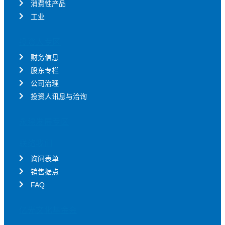
消费性产品
工业
投资人专区
财务信息
股东专栏
公司治理
投资人讯息与洽询
永续发展专区
联络我们
询问表单
销售据点
FAQ
亿光文化基金会