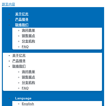
跳至内容
关于亿光
产品搜寻
联络我们
询问表单
销售据点
分支机构
FAQ
关于亿光
产品搜寻
联络我们
询问表单
销售据点
分支机构
FAQ
Language
English