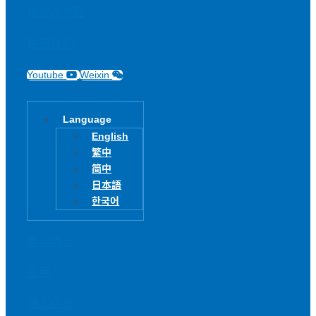
投资人专区
联络我们
Youtube
Weixin
Language
English
繁中
简中
日本語
한국어
最新消息
应用
加入亿光