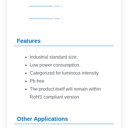
Product Inquiry
Product Inquiry
Features
Industrial standard size.
Low power consumption.
Categorized for luminous intensity.
Pb free
The product itself will remain within
RoHS compliant version
Other Applications