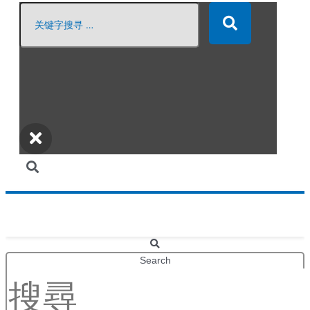
Search