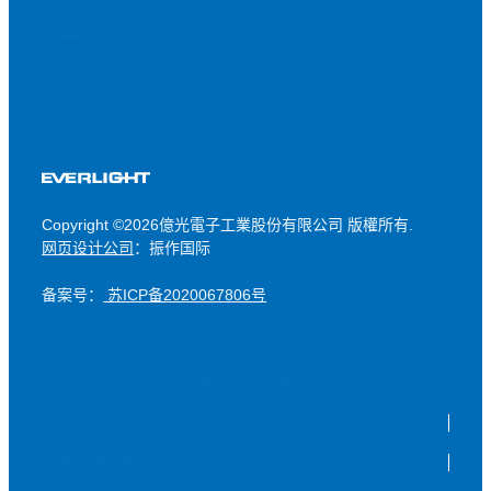
产品搜寻
FAQ
Copyright ©2026億光電子工業股份有限公司 版權所有.
网页设计公司
：振作国际
备案号：
苏ICP备2020067806号
苏公网安备 32050902101238号
隐私政策
会员服务条款