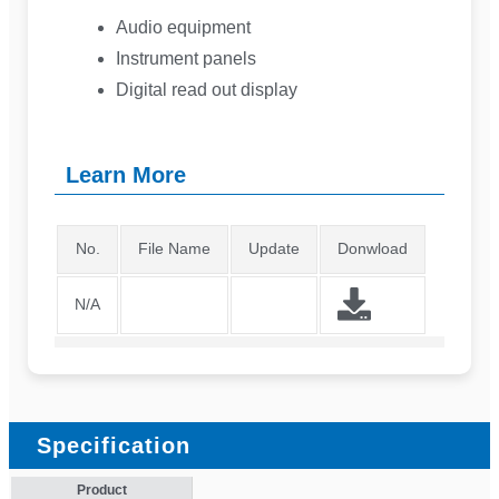
Audio equipment
Instrument panels
Digital read out display
Learn More
No.
File Name
Update
Donwload
N/A
Specification
Product